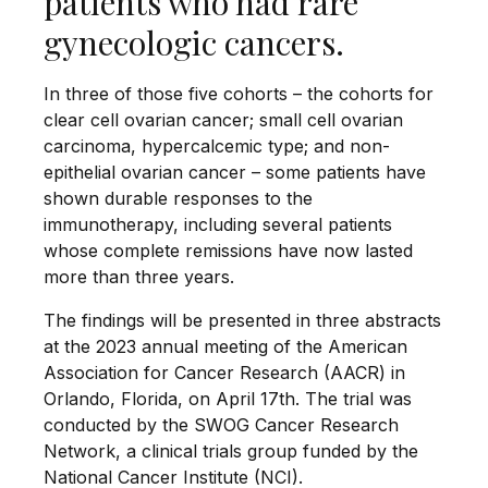
patients who had rare
gynecologic cancers.
In three of those five cohorts – the cohorts for
clear cell ovarian cancer; small cell ovarian
carcinoma, hypercalcemic type; and non-
epithelial ovarian cancer – some patients have
shown durable responses to the
immunotherapy, including several patients
whose complete remissions have now lasted
more than three years.
The findings will be presented in three abstracts
at the 2023 annual meeting of the American
Association for Cancer Research (AACR) in
Orlando, Florida, on April 17th. The trial was
conducted by the SWOG Cancer Research
Network, a clinical trials group funded by the
National Cancer Institute (NCI).