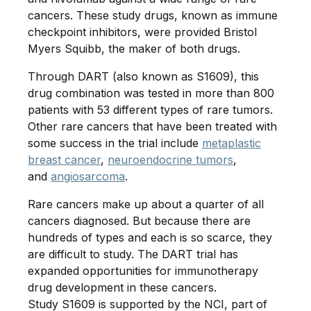
cancers. These study drugs, known as immune
checkpoint inhibitors, were provided Bristol
Myers Squibb, the maker of both drugs.
Through DART (also known as S1609), this
drug combination was tested in more than 800
patients with 53 different types of rare tumors.
Other rare cancers that have been treated with
some success in the trial include
metaplastic
breast cancer
,
neuroendocrine tumors
,
and
angiosarcoma
.
Rare cancers make up about a quarter of all
cancers diagnosed. But because there are
hundreds of types and each is so scarce, they
are difficult to study. The DART trial has
expanded opportunities for immunotherapy
drug development in these cancers.
Study S1609 is supported by the NCI, part of