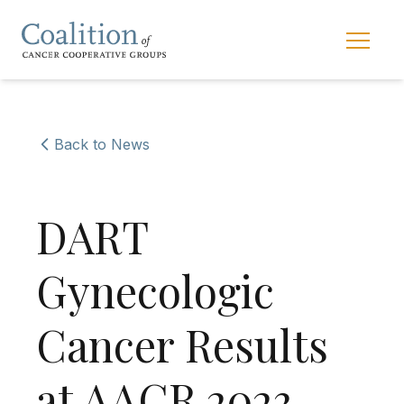
Skip to main navigation
Skip to content
Main 
Back to News
DART
Gynecologic
Cancer Results
at AACR 2023