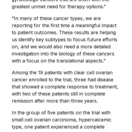
greatest unmet need for therapy options.”
“In many of these cancer types, we are
reporting for the first time a meaningful impact
to patient outcomes. These results are helping
us identify key subtypes to focus future efforts
on, and we would also need a more detailed
investigation into the biology of these cancers
with a focus on the translational aspects.”
Among the 19 patients with clear cell ovarian
cancer enrolled to the trial, three had disease
that showed a complete response to treatment,
with two of these patients still in complete
remission after more than three years.
In the group of five patients on the trial with
small cell ovarian carcinoma, hypercalcemic
type, one patient experienced a complete