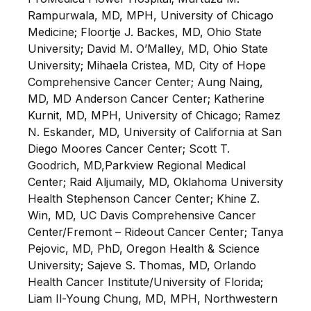
Rampurwala, MD, MPH, University of Chicago
Medicine; Floortje J. Backes, MD, Ohio State
University; David M. O’Malley, MD, Ohio State
University; Mihaela Cristea, MD, City of Hope
Comprehensive Cancer Center; Aung Naing,
MD, MD Anderson Cancer Center; Katherine
Kurnit, MD, MPH, University of Chicago; Ramez
N. Eskander, MD, University of California at San
Diego Moores Cancer Center; Scott T.
Goodrich, MD,Parkview Regional Medical
Center; Raid Aljumaily, MD, Oklahoma University
Health Stephenson Cancer Center; Khine Z.
Win, MD, UC Davis Comprehensive Cancer
Center/Fremont – Rideout Cancer Center; Tanya
Pejovic, MD, PhD, Oregon Health & Science
University; Sajeve S. Thomas, MD, Orlando
Health Cancer Institute/University of Florida;
Liam Il-Young Chung, MD, MPH, Northwestern