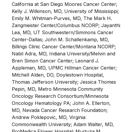
California at San Diego Moores Cancer Center;
Kelly J. Wilkinson, MD, University of Mississippi;
Emily M. Whitman-Purves, MD, The Mark H.
Zangmeister Center/Columbus NCORP; Jayanthi
Lea, MD, UT Southwestern/Simmons Cancer
Center-Dallas; John M. Schallenkamp, MD,
Billings Clinic Cancer Center/Montana NCORP;
Nabil Adra, MD, Indiana University/Melvin and
Bren Simon Cancer Center; Leonard J.
Appleman, MD, UPMC Hillman Cancer Center;
Mitchell Alden, DO, Doylestown Hospital,
Thomas Jefferson University; Jessica Thomes
Pepin, MD, Metro Minnesota Community
Oncology Research Consortium/Minnesota
Oncology Hematology PA; John A. Ellerton,
MD, Nevada Cancer Research Foundation;
Andrew Poklepovic, MD, Virginia
Commonwealth University; Adam Walter, MD,
ProMedica Flower Hospital; Murtuza M.