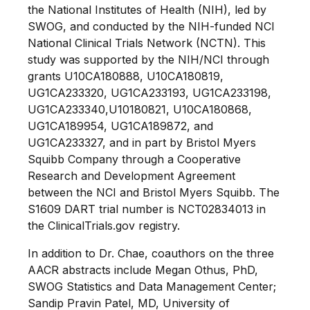
the National Institutes of Health (NIH), led by
SWOG, and conducted by the NIH-funded NCI
National Clinical Trials Network (NCTN). This
study was supported by the NIH/NCI through
grants U10CA180888, U10CA180819,
UG1CA233320, UG1CA233193, UG1CA233198,
UG1CA233340,U10180821, U10CA180868,
UG1CA189954, UG1CA189872, and
UG1CA233327, and in part by Bristol Myers
Squibb Company through a Cooperative
Research and Development Agreement
between the NCI and Bristol Myers Squibb. The
S1609 DART trial number is NCT02834013 in
the ClinicalTrials.gov registry.
In addition to Dr. Chae, coauthors on the three
AACR abstracts include Megan Othus, PhD,
SWOG Statistics and Data Management Center;
Sandip Pravin Patel, MD, University of