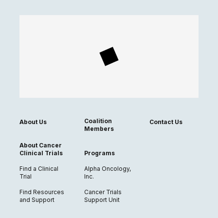
Coalition
About Us
Contact Us
Members
About Cancer
Clinical Trials
Programs
Find a Clinical
Alpha Oncology,
Trial
Inc.
Find Resources
Cancer Trials
and Support
Support Unit