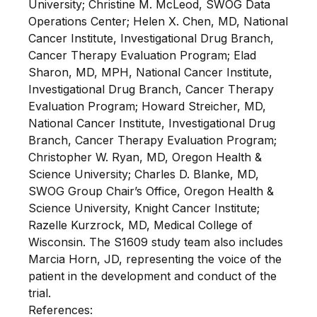
University; Christine M. McLeod, SWOG Data
Operations Center; Helen X. Chen, MD, National
Cancer Institute, Investigational Drug Branch,
Cancer Therapy Evaluation Program; Elad
Sharon, MD, MPH, National Cancer Institute,
Investigational Drug Branch, Cancer Therapy
Evaluation Program; Howard Streicher, MD,
National Cancer Institute, Investigational Drug
Branch, Cancer Therapy Evaluation Program;
Christopher W. Ryan, MD, Oregon Health &
Science University; Charles D. Blanke, MD,
SWOG Group Chair’s Office, Oregon Health &
Science University, Knight Cancer Institute;
Razelle Kurzrock, MD, Medical College of
Wisconsin. The S1609 study team also includes
Marcia Horn, JD, representing the voice of the
patient in the development and conduct of the
trial.
References: