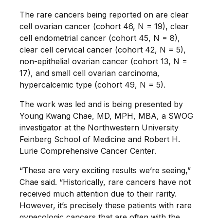
The rare cancers being reported on are clear
cell ovarian cancer (cohort 46, N = 19), clear
cell endometrial cancer (cohort 45, N = 8),
clear cell cervical cancer (cohort 42, N = 5),
non-epithelial ovarian cancer (cohort 13, N =
17), and small cell ovarian carcinoma,
hypercalcemic type (cohort 49, N = 5).
The work was led and is being presented by
Young Kwang Chae, MD, MPH, MBA, a SWOG
investigator at the Northwestern University
Feinberg School of Medicine and Robert H.
Lurie Comprehensive Cancer Center.
“These are very exciting results we’re seeing,”
Chae said. “Historically, rare cancers have not
received much attention due to their rarity.
However, it’s precisely these patients with rare
gynecologic cancers that are often with the