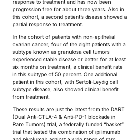
response to treatment and has now been
progression free for about three years. Also in
this cohort, a second patient’s disease showed a
partial response to treatment.
In the cohort of patients with non-epithelial
ovarian cancer, four of the eight patients with a
subtype known as granulosa cell tumors
experienced stable disease or better for at least
six months on treatment, a clinical benefit rate
in this subtype of 50 percent. One additional
patient in this cohort, with Sertoli-Leydig cell
subtype disease, also showed clinical benefit
from treatment.
These results are just the latest from the DART
(Dual Anti-CTLA-4 & Anti-PD-1 blockade in
Rare Tumors) trial, a federally funded “basket”
trial that tested the combination of ipilimumab
and nivolumab against a wide range of rare