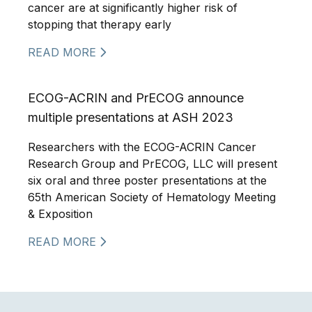
cancer are at significantly higher risk of
stopping that therapy early
READ MORE
ECOG-ACRIN and PrECOG announce
multiple presentations at ASH 2023
Researchers with the ECOG-ACRIN Cancer
Research Group and PrECOG, LLC will present
six oral and three poster presentations at the
65th American Society of Hematology Meeting
& Exposition
READ MORE