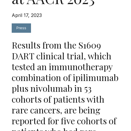
April 17, 2023
Press
Results from the S1609
DART clinical trial, which
tested an immunotherapy
combination of ipilimumab
plus nivolumab in 53
cohorts of patients with
rare cancers, are being
reported for five cohorts of