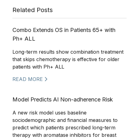
Related Posts
Combo Extends OS in Patients 65+ with
Ph+ ALL
Long-term results show combination treatment
that skips chemotherapy is effective for older
patients with Ph+ ALL
READ MORE
Model Predicts AI Non-adherence Risk
A new risk model uses baseline
sociodemographic and financial measures to
predict which patients prescribed long-term
therapy with aromatase inhibitors for breast