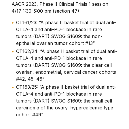
AACR 2023, Phase II Clinical Trials 1 session
4/17 1:30-5:00 pm (section 47)
CT161/23: “A phase II basket trial of dual anti-
CTLA-4 and anti-PD-1 blockade in rare
tumors (DART) SWOG S1609: the non-
epithelial ovarian tumor cohort #13”
CT162/24: “A phase II basket trial of dual anti-
CTLA-4 and anti-PD-1 blockade in rare
tumors (DART) SWOG S1609: the clear cell
ovarian, endometrial, cervical cancer cohorts
#42, 45, 46”
CT163/25: “A phase II basket trial of dual anti-
CTLA-4 and anti-PD-1 blockade in rare
tumors (DART) SWOG S1609: the small cell
carcinoma of the ovary, hypercalcemic type
cohort #49”