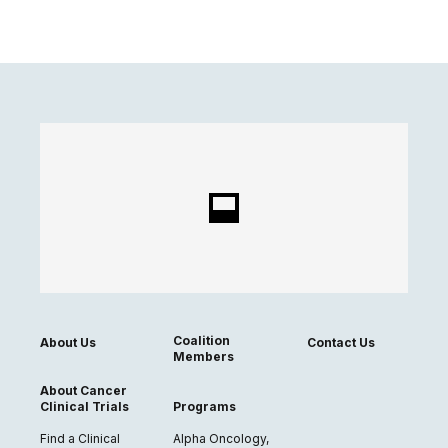
Coalition
About Us
Contact Us
Members
About Cancer
Clinical Trials
Programs
Find a Clinical
Alpha Oncology,