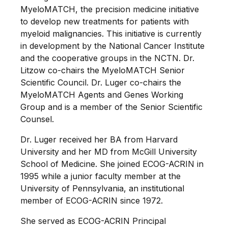
MyeloMATCH, the precision medicine initiative
to develop new treatments for patients with
myeloid malignancies. This initiative is currently
in development by the National Cancer Institute
and the cooperative groups in the NCTN. Dr.
Litzow co-chairs the MyeloMATCH Senior
Scientific Council. Dr. Luger co-chairs the
MyeloMATCH Agents and Genes Working
Group and is a member of the Senior Scientific
Counsel.
Dr. Luger received her BA from Harvard
University and her MD from McGill University
School of Medicine. She joined ECOG-ACRIN in
1995 while a junior faculty member at the
University of Pennsylvania, an institutional
member of ECOG-ACRIN since 1972.
She served as ECOG-ACRIN Principal