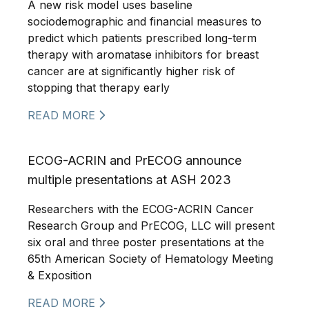
A new risk model uses baseline
sociodemographic and financial measures to
predict which patients prescribed long-term
therapy with aromatase inhibitors for breast
cancer are at significantly higher risk of
stopping that therapy early
READ MORE
ECOG-ACRIN and PrECOG announce
multiple presentations at ASH 2023
Researchers with the ECOG-ACRIN Cancer
Research Group and PrECOG, LLC will present
six oral and three poster presentations at the
65th American Society of Hematology Meeting
& Exposition
READ MORE