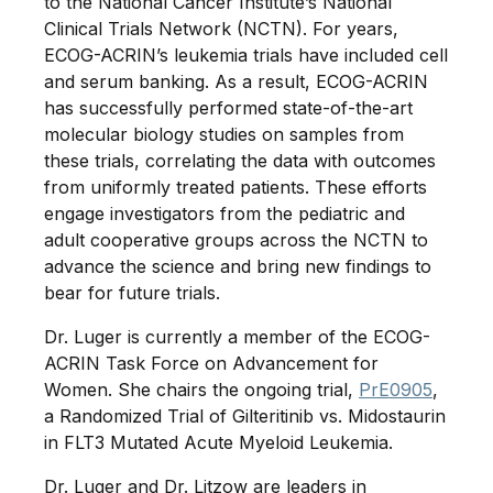
to the National Cancer Institute’s National
Clinical Trials Network (NCTN). For years,
ECOG-ACRIN’s leukemia trials have included cell
and serum banking. As a result, ECOG-ACRIN
has successfully performed state-of-the-art
molecular biology studies on samples from
these trials, correlating the data with outcomes
from uniformly treated patients. These efforts
engage investigators from the pediatric and
adult cooperative groups across the NCTN to
advance the science and bring new findings to
bear for future trials.
Dr. Luger is currently a member of the ECOG-
ACRIN Task Force on Advancement for
Women. She chairs the ongoing trial,
PrE0905
,
a Randomized Trial of Gilteritinib vs. Midostaurin
in FLT3 Mutated Acute Myeloid Leukemia.
Dr. Luger and Dr. Litzow are leaders in