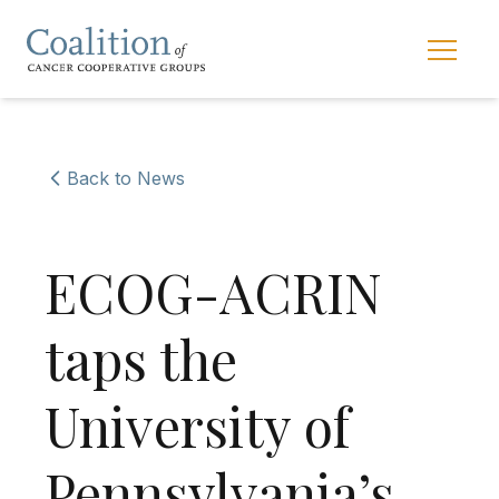
Skip to main navigation
Skip to content
Main 
Back to News
ECOG-ACRIN
taps the
University of
Pennsylvania’s