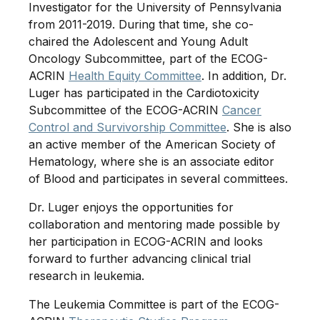
Investigator for the University of Pennsylvania
from 2011-2019. During that time, she co-
chaired the Adolescent and Young Adult
Oncology Subcommittee, part of the ECOG-
ACRIN
Health Equity Committee
. In addition, Dr.
Luger has participated in the Cardiotoxicity
Subcommittee of the ECOG-ACRIN
Cancer
Control and Survivorship Committee
. She is also
an active member of the American Society of
Hematology, where she is an associate editor
of Blood and participates in several committees.
Dr. Luger enjoys the opportunities for
collaboration and mentoring made possible by
her participation in ECOG-ACRIN and looks
forward to further advancing clinical trial
research in leukemia.
The Leukemia Committee is part of the ECOG-