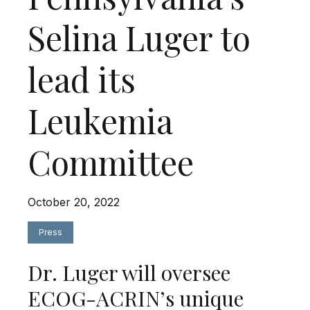
Selina Luger to
lead its
Leukemia
Committee
October 20, 2022
Press
Dr. Luger will oversee
ECOG-ACRIN’s unique