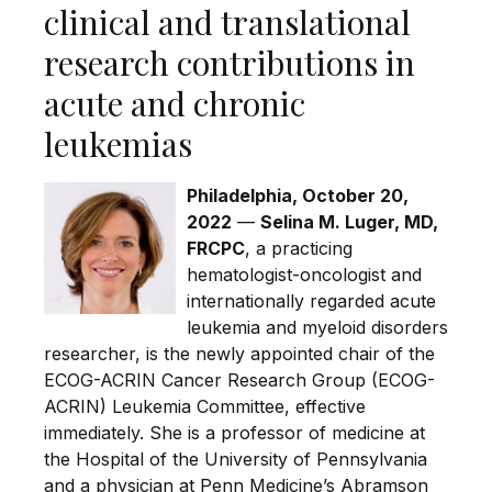
clinical and translational
research contributions in
acute and chronic
leukemias
Philadelphia, October 20,
2022
—
Selina M. Luger, MD,
FRCPC
, a practicing
hematologist-oncologist and
internationally regarded acute
leukemia and myeloid disorders
researcher, is the newly appointed chair of the
ECOG-ACRIN Cancer Research Group (ECOG-
ACRIN) Leukemia Committee, effective
immediately. She is a professor of medicine at
the Hospital of the University of Pennsylvania
and a physician at Penn Medicine’s Abramson