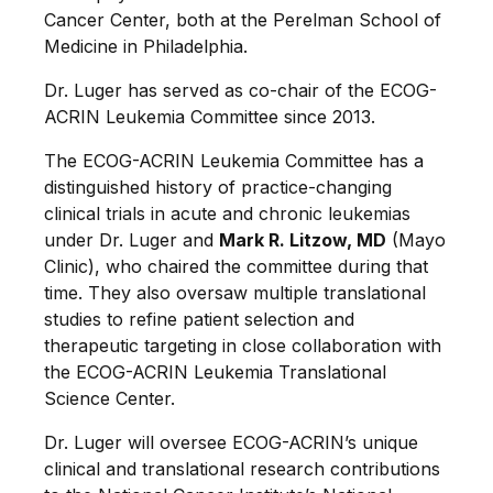
Cancer Center, both at the Perelman School of
Medicine in Philadelphia.
Dr. Luger has served as co-chair of the ECOG-
ACRIN Leukemia Committee since 2013.
The ECOG-ACRIN Leukemia Committee has a
distinguished history of practice-changing
clinical trials in acute and chronic leukemias
under Dr. Luger and
Mark R. Litzow, MD
(Mayo
Clinic), who chaired the committee during that
time. They also oversaw multiple translational
studies to refine patient selection and
therapeutic targeting in close collaboration with
the ECOG-ACRIN Leukemia Translational
Science Center.
Dr. Luger will oversee ECOG-ACRIN’s unique
clinical and translational research contributions