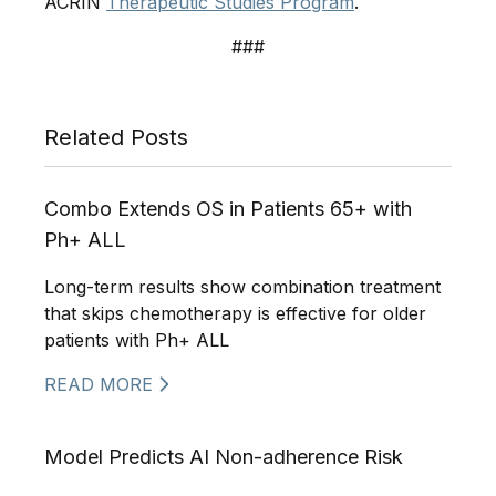
ACRIN
Therapeutic Studies Program
.
###
Related Posts
Combo Extends OS in Patients 65+ with
Ph+ ALL
Long-term results show combination treatment
that skips chemotherapy is effective for older
patients with Ph+ ALL
READ MORE
Model Predicts AI Non-adherence Risk