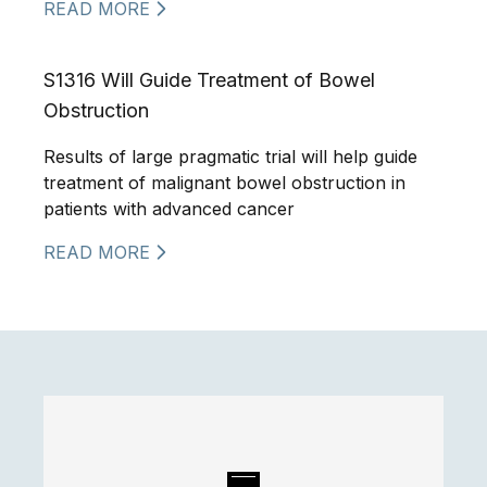
READ MORE
S1316 Will Guide Treatment of Bowel
Obstruction
Results of large pragmatic trial will help guide
treatment of malignant bowel obstruction in
patients with advanced cancer
READ MORE