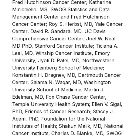
Fred Hutchinson Cancer Center; Katherine
Minichiello, MS, SWOG Statistics and Data
Management Center and Fred Hutchinson
Cancer Center; Roy S. Herbst, MD, Yale Cancer
Center; David R. Gandara, MD, UC Davis
Comprehensive Cancer Center; Joel W. Neal,
MD PhD, Stanford Cancer Institute; Ticiana A.
Leal, MD, Winship Cancer Institute, Emory
University; Jyoti D. Patel, MD, Northwestern
University Feinberg School of Medicine;
Konstantin H. Dragnev, MD, Dartmouth Cancer
Center; Saiama N. Waqar, MD, Washington
University School of Medicine; Martin J.
Edelman, MD, Fox Chase Cancer Center,
Temple University Health System; Ellen V. Sigal,
PhD, Friends of Cancer Research; Stacey J.
Adam, PhD, Foundation for the National
Institutes of Health; Shakun Malik, MD, National
Cancer Institute; Charles D. Blanke, MD, SWOG