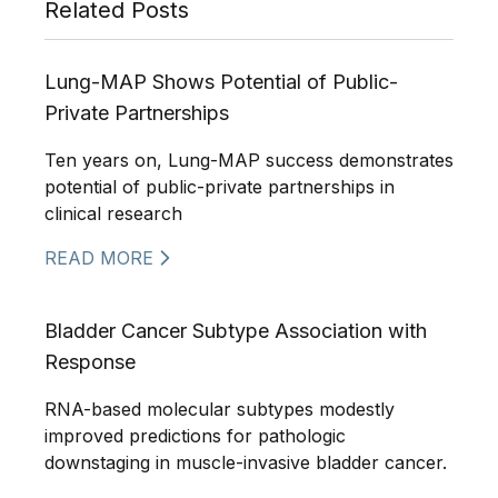
Related Posts
Lung-MAP Shows Potential of Public-
Private Partnerships
Ten years on, Lung-MAP success demonstrates
potential of public-private partnerships in
clinical research
READ MORE
Bladder Cancer Subtype Association with
Response
RNA-based molecular subtypes modestly
improved predictions for pathologic
downstaging in muscle-invasive bladder cancer.