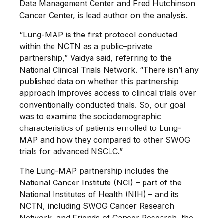
Data Management Center and Fred Hutchinson
Cancer Center, is lead author on the analysis.
“Lung-MAP is the first protocol conducted
within the NCTN as a public–private
partnership,” Vaidya said, referring to the
National Clinical Trials Network. “There isn’t any
published data on whether this partnership
approach improves access to clinical trials over
conventionally conducted trials. So, our goal
was to examine the sociodemographic
characteristics of patients enrolled to Lung-
MAP and how they compared to other SWOG
trials for advanced NSCLC.”
The Lung-MAP partnership includes the
National Cancer Institute (NCI) – part of the
National Institutes of Health (NIH) – and its
NCTN, including SWOG Cancer Research
Network, and Friends of Cancer Research, the