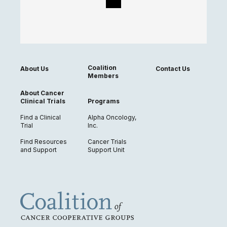
Coalition
About Us
Contact Us
Members
About Cancer
Clinical Trials
Programs
Find a Clinical
Alpha Oncology,
Trial
Inc.
Find Resources
Cancer Trials
and Support
Support Unit