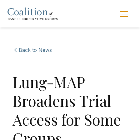
Skip to main navigation
Skip to content
Main 
Back to News
Lung-MAP
Broadens Trial
Access for Some
Groups