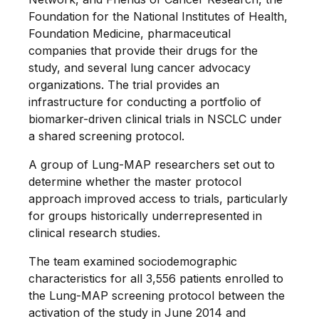
Foundation for the National Institutes of Health,
Foundation Medicine, pharmaceutical
companies that provide their drugs for the
study, and several lung cancer advocacy
organizations. The trial provides an
infrastructure for conducting a portfolio of
biomarker-driven clinical trials in NSCLC under
a shared screening protocol.
A group of Lung-MAP researchers set out to
determine whether the master protocol
approach improved access to trials, particularly
for groups historically underrepresented in
clinical research studies.
The team examined sociodemographic
characteristics for all 3,556 patients enrolled to
the Lung-MAP screening protocol between the
activation of the study in June 2014 and