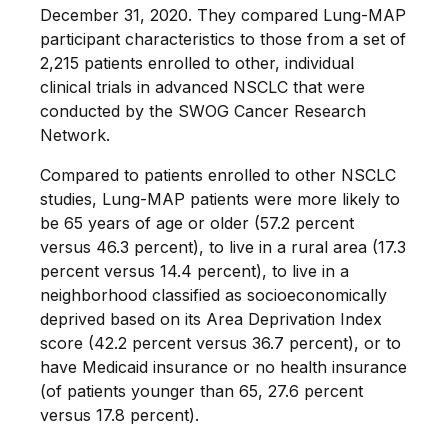
December 31, 2020. They compared Lung-MAP
participant characteristics to those from a set of
2,215 patients enrolled to other, individual
clinical trials in advanced NSCLC that were
conducted by the SWOG Cancer Research
Network.
Compared to patients enrolled to other NSCLC
studies, Lung-MAP patients were more likely to
be 65 years of age or older (57.2 percent
versus 46.3 percent), to live in a rural area (17.3
percent versus 14.4 percent), to live in a
neighborhood classified as socioeconomically
deprived based on its Area Deprivation Index
score (42.2 percent versus 36.7 percent), or to
have Medicaid insurance or no health insurance
(of patients younger than 65, 27.6 percent
versus 17.8 percent).