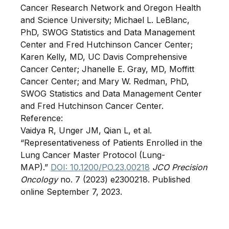
Cancer Research Network and Oregon Health
and Science University; Michael L. LeBlanc,
PhD, SWOG Statistics and Data Management
Center and Fred Hutchinson Cancer Center;
Karen Kelly, MD, UC Davis Comprehensive
Cancer Center; Jhanelle E. Gray, MD, Moffitt
Cancer Center; and Mary W. Redman, PhD,
SWOG Statistics and Data Management Center
and Fred Hutchinson Cancer Center.
Reference:
Vaidya R, Unger JM, Qian L, et al.
“Representativeness of Patients Enrolled in the
Lung Cancer Master Protocol (Lung-
MAP).”
DOI: 10.1200/PO.23.00218
JCO Precision
Oncology
no. 7 (2023) e2300218. Published
online September 7, 2023.