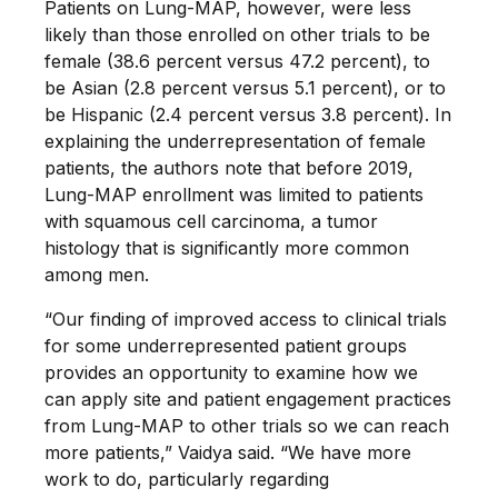
Patients on Lung-MAP, however, were less
likely than those enrolled on other trials to be
female (38.6 percent versus 47.2 percent), to
be Asian (2.8 percent versus 5.1 percent), or to
be Hispanic (2.4 percent versus 3.8 percent). In
explaining the underrepresentation of female
patients, the authors note that before 2019,
Lung-MAP enrollment was limited to patients
with squamous cell carcinoma, a tumor
histology that is significantly more common
among men.
“Our finding of improved access to clinical trials
for some underrepresented patient groups
provides an opportunity to examine how we
can apply site and patient engagement practices
from Lung-MAP to other trials so we can reach
more patients,” Vaidya said. “We have more
work to do, particularly regarding