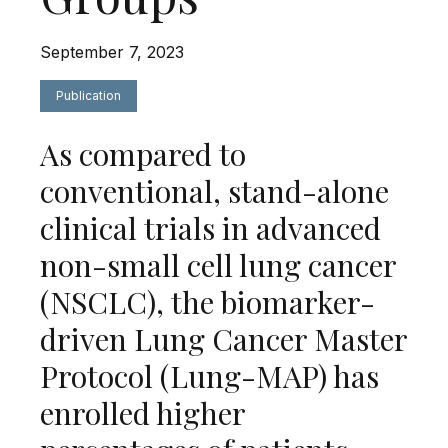
September 7, 2023
Publication
As compared to
conventional, stand-alone
clinical trials in advanced
non-small cell lung cancer
(NSCLC), the biomarker-
driven Lung Cancer Master
Protocol (Lung-MAP) has
enrolled higher