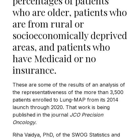
percentages of patients
who are older, patients who
are from rural or
socioeconomically deprived
areas, and patients who
have Medicaid or no
insurance.
These are some of the results of an analysis of
the representativeness of the more than 3,500
patients enrolled to Lung-MAP from its 2014
launch through 2020. That work is being
published in the journal
JCO Precision
Oncology
.
Riha Vaidya, PhD, of the SWOG Statistics and