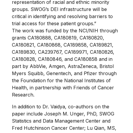
representation of racial and ethnic minority
groups. SWOG’s DEI infrastructure will be
critical in identifying and resolving barriers to
trial access for these patient groups.”
The work was funded by the NCI/NIH through
grants CA180888, CA180819, CA180820,
CA180821, CA180868, CA189858, CA189821,
CA189830, CA239767, CA189971, CA180826,
CA180828, CA180846, and CA180858 and in
part by AbbVie, Amgen, AstraZeneca, Bristol
Myers Squibb, Genentech, and Pfizer through
the Foundation for the National Institutes of
Health, in partnership with Friends of Cancer
Research.
In addition to Dr. Vaidya, co-authors on the
paper include Joseph M. Unger, PhD, SWOG
Statistics and Data Management Center and
Fred Hutchinson Cancer Center; Lu Qian, MS,