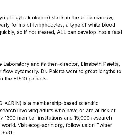
lymphocytic leukemia) starts in the bone marrow,
arly forms of lymphocytes, a type of white blood
uickly, so if not treated, ALL can develop into a fatal
aboratory and its then-director, Elisabeth Paietta,
flow cytometry. Dr. Paietta went to great lengths to
n the E1910 patients.
CRIN) is a membership-based scientific
search involving adults who have or are at risk of
 1300 member institutions and 15,000 research
world. Visit ecog-acrin.org, follow us on Twitter
.3631.