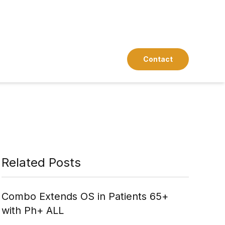
Contact
Related Posts
Combo Extends OS in Patients 65+
with Ph+ ALL