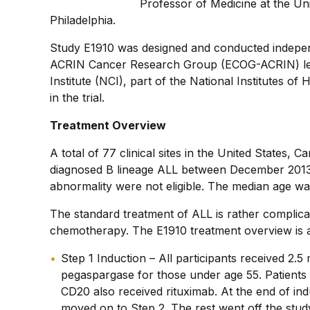
Professor of Medicine at the Un
Philadelphia.
Study E1910 was designed and conducted indepen
ACRIN Cancer Research Group (ECOG-ACRIN) led t
Institute (NCI), part of the National Institutes o
in the trial.
Treatment Overview
A total of 77 clinical sites in the United States, 
diagnosed B lineage ALL between December 2013 
abnormality were not eligible. The median age wa
The standard treatment of ALL is rather complicat
chemotherapy. The E1910 treatment overview is a
Step 1 Induction – All participants received 2
pegaspargase for those under age 55. Patients 
CD20 also received rituximab. At the end of ind
moved on to Step 2. The rest went off the stud