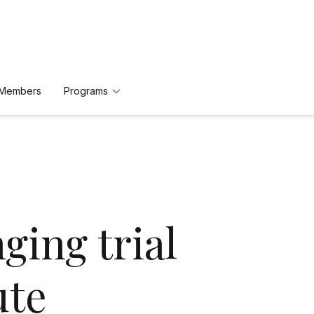
n Members
Programs
ging trial
ute