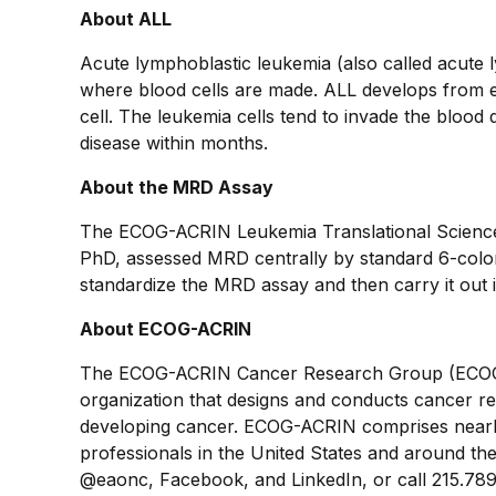
About ALL
Acute lymphoblastic leukemia (also called acute 
where blood cells are made. ALL develops from e
cell. The leukemia cells tend to invade the blood q
disease within months.
About the MRD Assay
The ECOG-ACRIN Leukemia Translational Science L
PhD, assessed MRD centrally by standard 6-color 
standardize the MRD assay and then carry it out i
About ECOG-ACRIN
The ECOG-ACRIN Cancer Research Group (ECOG-A
organization that designs and conducts cancer re
developing cancer. ECOG-ACRIN comprises nearly
professionals in the United States and around the 
@eaonc, Facebook, and LinkedIn, or call 215.789