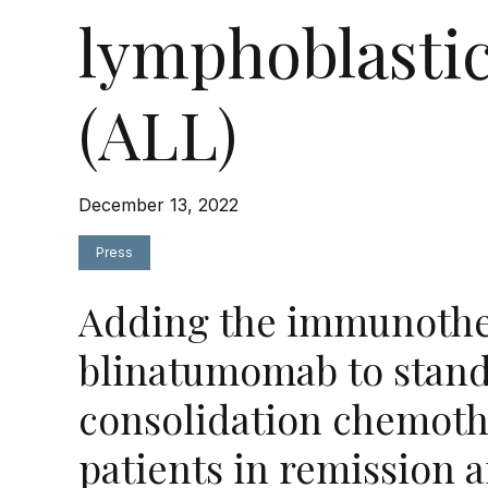
lymphoblasti
(ALL)
December 13, 2022
Press
Adding the immunothe
blinatumomab to stand
consolidation chemoth
patients in remission 