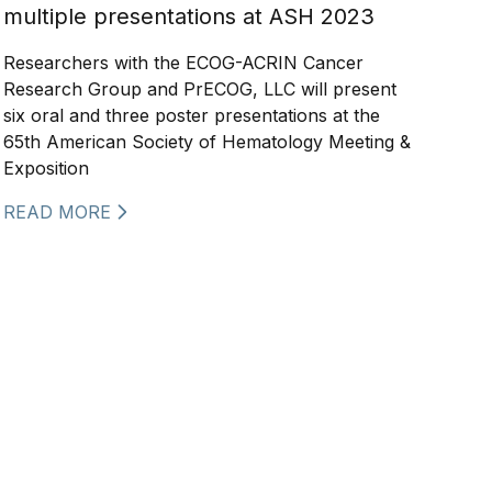
multiple presentations at ASH 2023
Researchers with the ECOG-ACRIN Cancer
Research Group and PrECOG, LLC will present
six oral and three poster presentations at the
65th American Society of Hematology Meeting &
Exposition
READ MORE