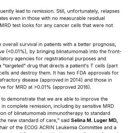
ntly lead to remission. Still, unfortunately, relapses
rates even in those with no measurable residual
MRD test looks for any cancer cells that were not
 overall survival in patients with a better prognosis,
ve (<0.01%), by bringing blinatumomab into the front-
gulatory agencies for registrational purposes and
targeted" drug that directs a patient's T cells (part
cells and destroy them. It has two FDA approvals for
refractory disease (approved in 2014) and those in
itive for MRD at >0.01% (approved 2018).
al to demonstrate that we are able to improve the
 in complete remission, including by sensitive MRD
dition of blinatumomab immunotherapy to standard
the new standard of care,” said
Selina M. Luger MD,
 Chair of the ECOG ACRIN Leukemia Committee and a