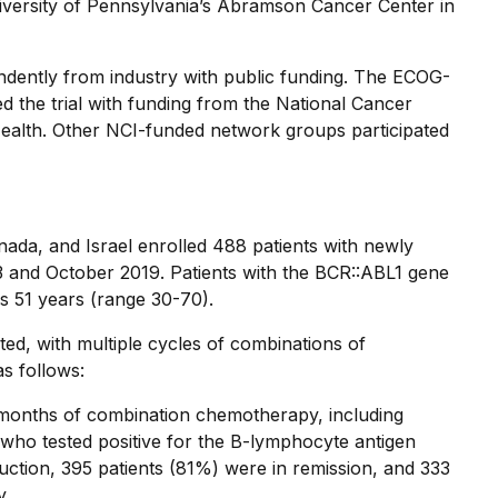
iversity of Pennsylvania’s Abramson Cancer Center in
dently from industry with public funding. The ECOG-
he trial with funding from the National Cancer
f Health. Other NCI-funded network groups participated
Canada, and Israel enrolled 488 patients with newly
and October 2019. Patients with the BCR::ABL1 gene
s 51 years (range 30-70).
ed, with multiple cycles of combinations of
s follows:
.5 months of combination chemotherapy, including
who tested positive for the B-lymphocyte antigen
uction, 395 patients (81%) were in remission, and 333
y.