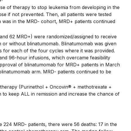
urse of therapy to stop leukemia from developing in the
e if not prevented. Then, all patients were tested
on was in the MRD- cohort, MRD+ patients continued
 and 62 MRD+) were randomized/assigned to receive
th or without blinatumomab. Blinatumomab was given
 for each of the four cycles where it was provided.
nd 96-hour infusions, which overcame feasibility
A approval of blinatumomab for MRD+ patients in March
 blinatumomab arm. MRD- patients continued to be
therapy (Purinethol + Oncovin® + methotrexate +
 to keep ALL in remission and increase the chance of
e 224 MRD- patients, there were 56 deaths: 17 in the