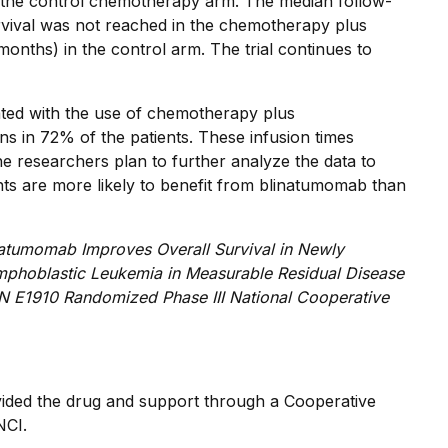
the control chemotherapy arm. The median follow-
rvival was not reached in the chemotherapy plus
nths) in the control arm. The trial continues to
ted with the use of chemotherapy plus
s in 72% of the patients. These infusion times
he researchers plan to further analyze the data to
ts are more likely to benefit from blinatumomab than
natumomab Improves Overall Survival in Newly
ymphoblastic Leukemia in Measurable Residual Disease
N E1910 Randomized Phase III National Cooperative
ded the drug and support through a Cooperative
NCI.