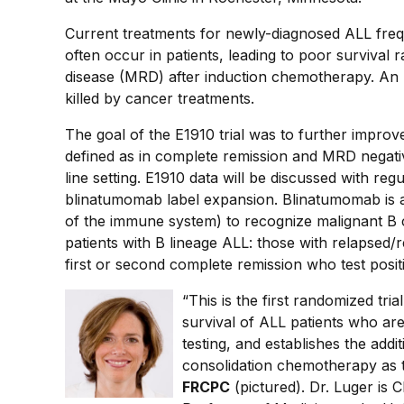
Current treatments for newly-diagnosed ALL freque
often occur in patients, leading to poor survival 
disease (MRD) after induction chemotherapy. An 
killed by cancer treatments.
The goal of the E1910 trial was to further improve
defined as in complete remission and MRD negati
line setting. E1910 data will be discussed with re
blinatumomab label expansion. Blinatumomab is a "
of the immune system) to recognize malignant B 
patients with B lineage ALL: those with relapsed/
first or second complete remission who test pos
“This is the first randomized tri
survival of ALL patients who are
testing, and establishes the ad
consolidation chemotherapy as 
FRCPC
(pictured). Dr. Luger is