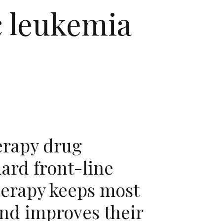
c leukemia
rapy drug
ard front-line
erapy keeps most
and improves their