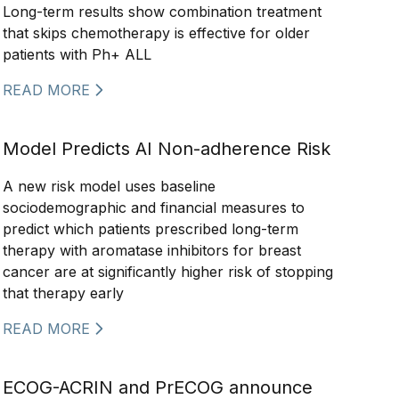
Long-term results show combination treatment
that skips chemotherapy is effective for older
patients with Ph+ ALL
READ MORE
Model Predicts AI Non-adherence Risk
A new risk model uses baseline
sociodemographic and financial measures to
predict which patients prescribed long-term
therapy with aromatase inhibitors for breast
cancer are at significantly higher risk of stopping
that therapy early
READ MORE
ECOG-ACRIN and PrECOG announce