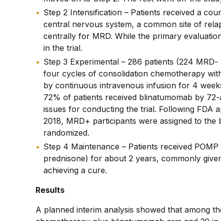
Step 2 Intensification – Patients received a co
central nervous system, a common site of relaps
centrally for MRD. While the primary evaluati
in the trial.
Step 3 Experimental – 286 patients (224 MRD-
four cycles of consolidation chemotherapy wi
by continuous intravenous infusion for 4 weeks
72% of patients received blinatumomab by 72-a
issues for conducting the trial. Following FD
2018, MRD+ participants were assigned to the
randomized.
Step 4 Maintenance – Patients received POMP 
prednisone) for about 2 years, commonly given
achieving a cure.
Results
A planned interim analysis showed that among th