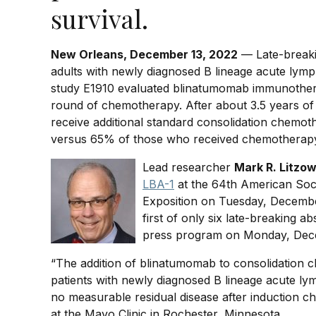
survival.
New Orleans, December 13, 2022
— Late-breaki
adults with newly diagnosed B lineage acute lym
study E1910 evaluated blinatumomab immunotherapy
round of chemotherapy. After about 3.5 years of
receive additional standard consolidation chemo
versus 65% of those who received chemotherapy
Lead researcher
Mark R. Litzo
LBA-1
at the 64th American Soc
Exposition on Tuesday, Decembe
first of only six late-breaking ab
press program on Monday, Dece
“The addition of blinatumomab to consolidation 
patients with newly diagnosed B lineage acute ly
no measurable residual disease after induction c
at the Mayo Clinic in Rochester, Minnesota.