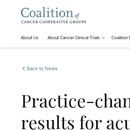
Skip to main navigation
Skip to content
About Us
About Cancer Clinical Trials
Coalitio
Back to News
Practice-chan
results for ac