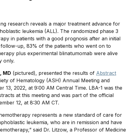
ng research reveals a major treatment advance for
phoblastic leukemia (ALL). The randomized phase 3
 in patients with a good prognosis after an initial
 follow-up, 83% of the patients who went on to
therapy plus experimental blinatumomab were alive
 only.
w, MD
(pictured), presented the results of
Abstract
iety of Hematology (ASH) Annual Meeting and
r 13, 2022, at 9:00 AM Central Time. LBA-1 was the
stracts at this meeting and was part of the official
mber 12, at 8:30 AM CT.
chemotherapy represents a new standard of care for
mphoblastic leukemia, who are in remission and have
hemotherapy,” said Dr. Litzow, a Professor of Medicine