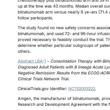
chemotherapy plus blinatumomab arm and 39 in 
up at the time was 43 months. Median overall su
blinatumomab arm versus nearly 6 ye¬ars (71.4 mo
follow participants.
The study found no new safety concerns associa
blinatumomab, and used 72- and 96-hour infusion
proved necessary to feasibly conduct the trial. T
determine whether particular subgroups of patien
others.
Abstract LBA-1
–
Consolidation Therapy with Bli
Diagnosed Adult Patients with B lineage Acute L
Negative Remission: Results from the ECOG-ACRI
Clinical Trials Network Trial.
ClinicalTrials.gov Identifier:
NCT02003222
.
Amgen, the manufacturer of blinatumomab, provi
Research and Development Agreement with the 