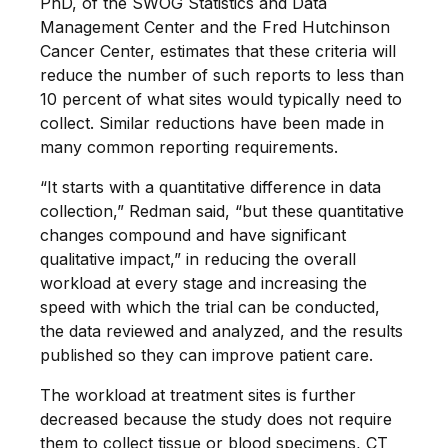
PhD, of the SWOG Statistics and Data
Management Center and the Fred Hutchinson
Cancer Center, estimates that these criteria will
reduce the number of such reports to less than
10 percent of what sites would typically need to
collect. Similar reductions have been made in
many common reporting requirements.
“It starts with a quantitative difference in data
collection,” Redman said, “but these quantitative
changes compound and have significant
qualitative impact,” in reducing the overall
workload at every stage and increasing the
speed with which the trial can be conducted,
the data reviewed and analyzed, and the results
published so they can improve patient care.
The workload at treatment sites is further
decreased because the study does not require
them to collect tissue or blood specimens, CT