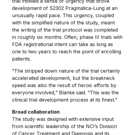
trial instilled a sense of urgency that drove
development of S2302 Pragmatica-Lung at an
unusually rapid pace. This urgency, coupled
with the simplified nature of the study, meant
the writing of the trial protocol was completed
in roughly six months. Often, phase III trials with
FDA registrational intent can take as long as
one to two years to reach the point of enrolling
patients.
“The stripped down nature of the trial certainly
accelerated development, but the breakneck
speed was also the result of heroic efforts by
everyone involved,” Blanke said. “This was the
clinical trial development process at its finest.”
Broad collaboration
The study was designed with extensive input
from scientific leadership of the NCI’s Division
of Cancer Treatment and Diagnosis and its