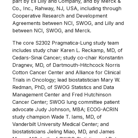
part by Eli Lilly and Company, and by Merck &
Co., Inc., Rahway, NJ, USA, including through
Cooperative Research and Development
Agreements between NCI, SWOG, and Lilly and
between NCI, SWOG, and Merck.
The core S2302 Pragmatica-Lung study team
includes study chair Karen L. Reckamp, MD, of
Cedars-Sinai Cancer; study co-chair Konstantin
Dragnev, MD, of Dartmouth-Hitchcock Norris
Cotton Cancer Center and Alliance for Clinical
Trials in Oncology; lead biostatistician Mary W.
Redman, PhD, of SWOG Statistics and Data
Management Center and Fred Hutchinson
Cancer Center; SWOG lung committee patient
advocate Judy Johnson, MBA; ECOG-ACRIN
study champion Wade T. Iams, MD, of
Vanderbilt University Medical Center; and
biostatisticians Jieling Miao, MD, and James