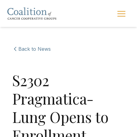
Skip to main navigation
Skip to content
Main 
Back to News
S2302
Pragmatica-
Lung Opens to
Enrollment