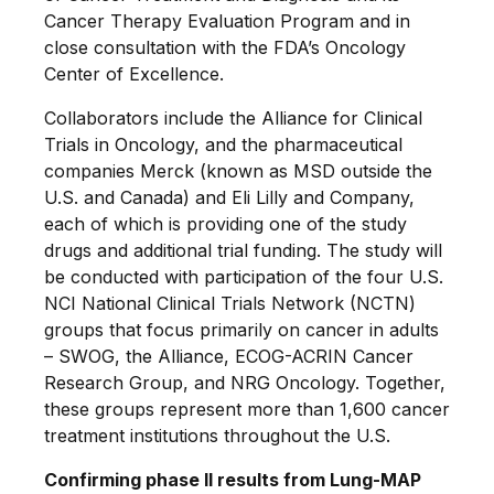
Cancer Therapy Evaluation Program and in
close consultation with the FDA’s Oncology
Center of Excellence.
Collaborators include the Alliance for Clinical
Trials in Oncology, and the pharmaceutical
companies Merck (known as MSD outside the
U.S. and Canada) and Eli Lilly and Company,
each of which is providing one of the study
drugs and additional trial funding. The study will
be conducted with participation of the four U.S.
NCI National Clinical Trials Network (NCTN)
groups that focus primarily on cancer in adults
– SWOG, the Alliance, ECOG-ACRIN Cancer
Research Group, and NRG Oncology. Together,
these groups represent more than 1,600 cancer
treatment institutions throughout the U.S.
Confirming phase II results from Lung-MAP