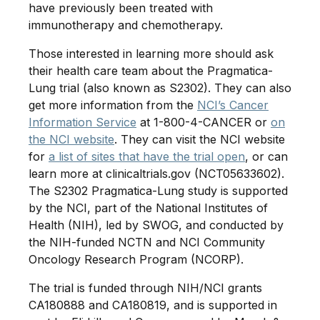
have previously been treated with
immunotherapy and chemotherapy.
Those interested in learning more should ask
their health care team about the Pragmatica-
Lung trial (also known as S2302). They can also
get more information from the
NCI’s Cancer
Information Service
at 1-800-4-CANCER or
on
the NCI website
. They can visit the NCI website
for
a list of sites that have the trial open
, or can
learn more at clinicaltrials.gov (NCT05633602).
The S2302 Pragmatica-Lung study is supported
by the NCI, part of the National Institutes of
Health (NIH), led by SWOG, and conducted by
the NIH-funded NCTN and NCI Community
Oncology Research Program (NCORP).
The trial is funded through NIH/NCI grants
CA180888 and CA180819, and is supported in