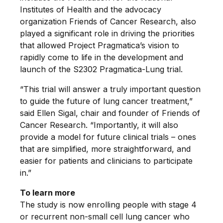
Institutes of Health and the advocacy
organization Friends of Cancer Research, also
played a significant role in driving the priorities
that allowed Project Pragmatica’s vision to
rapidly come to life in the development and
launch of the S2302 Pragmatica-Lung trial.
“This trial will answer a truly important question
to guide the future of lung cancer treatment,”
said Ellen Sigal, chair and founder of Friends of
Cancer Research. “Importantly, it will also
provide a model for future clinical trials – ones
that are simplified, more straightforward, and
easier for patients and clinicians to participate
in.”
To learn more
The study is now enrolling people with stage 4
or recurrent non-small cell lung cancer who