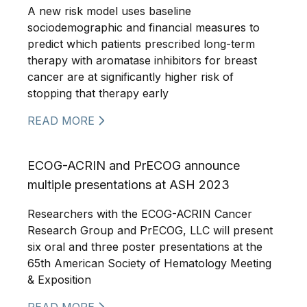
A new risk model uses baseline
sociodemographic and financial measures to
predict which patients prescribed long-term
therapy with aromatase inhibitors for breast
cancer are at significantly higher risk of
stopping that therapy early
READ MORE
ECOG-ACRIN and PrECOG announce
multiple presentations at ASH 2023
Researchers with the ECOG-ACRIN Cancer
Research Group and PrECOG, LLC will present
six oral and three poster presentations at the
65th American Society of Hematology Meeting
& Exposition