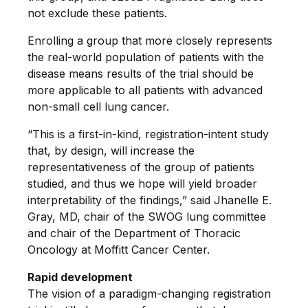
not exclude these patients.
Enrolling a group that more closely represents
the real-world population of patients with the
disease means results of the trial should be
more applicable to all patients with advanced
non-small cell lung cancer.
“This is a first-in-kind, registration-intent study
that, by design, will increase the
representativeness of the group of patients
studied, and thus we hope will yield broader
interpretability of the findings,” said Jhanelle E.
Gray, MD, chair of the SWOG lung committee
and chair of the Department of Thoracic
Oncology at Moffitt Cancer Center.
Rapid development
The vision of a paradigm-changing registration