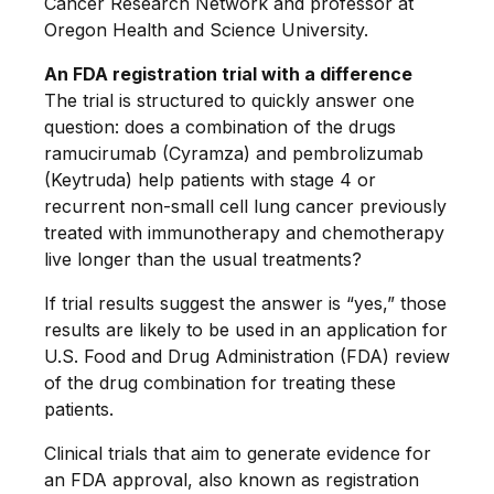
Cancer Research Network and professor at
Oregon Health and Science University.
An FDA registration trial with a difference
The trial is structured to quickly answer one
question: does a combination of the drugs
ramucirumab (Cyramza) and pembrolizumab
(Keytruda) help patients with stage 4 or
recurrent non-small cell lung cancer previously
treated with immunotherapy and chemotherapy
live longer than the usual treatments?
If trial results suggest the answer is “yes,” those
results are likely to be used in an application for
U.S. Food and Drug Administration (FDA) review
of the drug combination for treating these
patients.
Clinical trials that aim to generate evidence for
an FDA approval, also known as registration