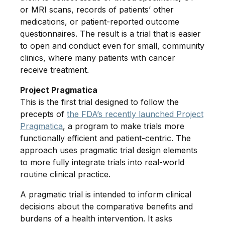
or MRI scans, records of patients’ other
medications, or patient-reported outcome
questionnaires. The result is a trial that is easier
to open and conduct even for small, community
clinics, where many patients with cancer
receive treatment.
Project Pragmatica
This is the first trial designed to follow the
precepts of
the FDA’s recently launched Project
Pragmatica
, a program to make trials more
functionally efficient and patient-centric. The
approach uses pragmatic trial design elements
to more fully integrate trials into real-world
routine clinical practice.
A pragmatic trial is intended to inform clinical
decisions about the comparative benefits and
burdens of a health intervention. It asks