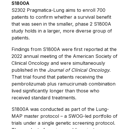
S1800A
S2302 Pragmatica-Lung aims to enroll 700
patients to confirm whether a survival benefit
that was seen in the smaller, phase 2 S1800A
study holds in a larger, more diverse group of
patients.
Findings from S1800A were first reported at the
2022 annual meeting of the American Society of
Clinical Oncology and were simultaneously
published in the
Journal of Clinical Oncology
.
That trial found that patients receiving the
pembrolizumab plus ramucirumab combination
lived significantly longer than those who
received standard treatments.
S1800A was conducted as part of the Lung-
MAP master protocol – a SWOG-led portfolio of
trials under a single genetic screening protocol.