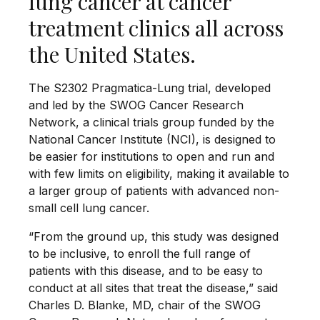
lung cancer at cancer
treatment clinics all across
the United States.
The S2302 Pragmatica-Lung trial, developed
and led by the SWOG Cancer Research
Network, a clinical trials group funded by the
National Cancer Institute (NCI), is designed to
be easier for institutions to open and run and
with few limits on eligibility, making it available to
a larger group of patients with advanced non-
small cell lung cancer.
“From the ground up, this study was designed
to be inclusive, to enroll the full range of
patients with this disease, and to be easy to
conduct at all sites that treat the disease,” said
Charles D. Blanke, MD, chair of the SWOG