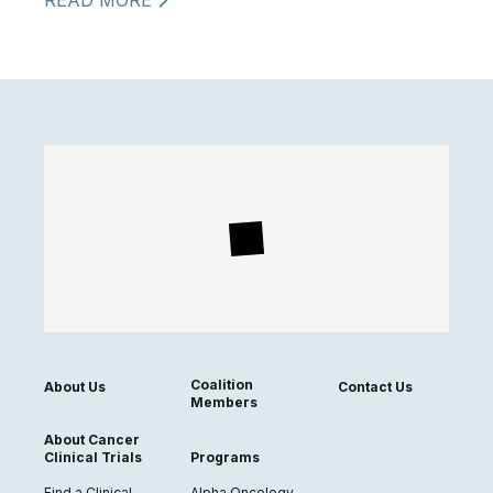
READ MORE
Coalition
About Us
Contact Us
Members
About Cancer
Clinical Trials
Programs
Find a Clinical
Alpha Oncology,