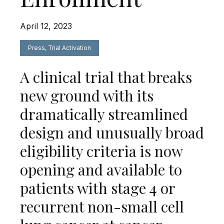
April 12, 2023
Press, Trial Activation
A clinical trial that breaks
new ground with its
dramatically streamlined
design and unusually broad
eligibility criteria is now
opening and available to
patients with stage 4 or
recurrent non-small cell