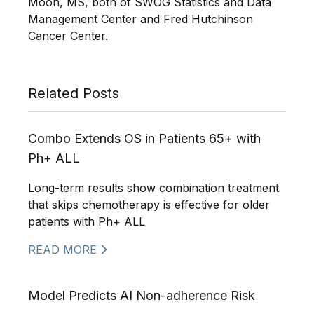
Moon, MS, both of SWOG Statistics and Data
Management Center and Fred Hutchinson
Cancer Center.
Related Posts
Combo Extends OS in Patients 65+ with
Ph+ ALL
Long-term results show combination treatment
that skips chemotherapy is effective for older
patients with Ph+ ALL
READ MORE
Model Predicts AI Non-adherence Risk