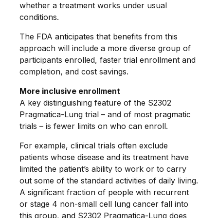
whether a treatment works under usual
conditions.
The FDA anticipates that benefits from this
approach will include a more diverse group of
participants enrolled, faster trial enrollment and
completion, and cost savings.
More inclusive enrollment
A key distinguishing feature of the S2302
Pragmatica-Lung trial – and of most pragmatic
trials – is fewer limits on who can enroll.
For example, clinical trials often exclude
patients whose disease and its treatment have
limited the patient’s ability to work or to carry
out some of the standard activities of daily living.
A significant fraction of people with recurrent
or stage 4 non-small cell lung cancer fall into
this group, and S2302 Pragmatica-Lung does