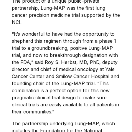
The product of a unique public–private
partnership, Lung-MAP was the first lung
cancer precision medicine trial supported by the
NCI.
“It’s wonderful to have had the opportunity to
shepherd this regimen through from a phase 1
trial to a groundbreaking, positive Lung-MAP
trial, and now to breakthrough designation with
the FDA,” said Roy S. Herbst, MD, PhD, deputy
director and chief of medical oncology at Yale
Cancer Center and Smilow Cancer Hospital and
founding chair of the Lung-MAP trial. “This
combination is a perfect option for this new
pragmatic clinical trial design to make sure
clinical trials are easily available to all patients in
their communities.”
The partnership underlying Lung-MAP, which
includes the Foundation for the National