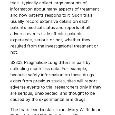
trials, typically collect large amounts of
information about many aspects of treatment
and how patients respond to it. Such trials
usually record extensive details on each
patient’s medical status and reports of all
adverse events (side effects) patients
experience, serious or not, whether they
resulted from the investigational treatment or
not.
S2302 Pragmatica-Lung differs in part by
collecting much less data. For example,
because safety information on these drugs
exists from previous studies, sites will report
adverse events to trial researchers only if they
are serious, unexpected, and thought to be
caused by the experimental arm drugs.
The trial’s lead biostatistician, Mary W. Redman,