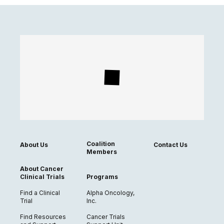
Coalition
About Us
Contact Us
Members
About Cancer
Clinical Trials
Programs
Find a Clinical
Alpha Oncology,
Trial
Inc.
Find Resources
Cancer Trials