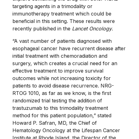
targeting agents in a trimodality or
immunotherapy treatment which could be
beneficial in this setting. These results were
recently published in the
Lancet Oncology
.
“A vast number of patients diagnosed with
esophageal cancer have recurrent disease after
initial treatment with chemoradiation and
surgery, which creates a crucial need for an
effective treatment to improve survival
outcomes while not increasing toxicity for
patients to avoid disease recurrence. NRG-
RTOG 1010, as far as we know, is the first
randomized trial testing the addition of
trastuzumab to this trimodality treatment
method for this patient population,” stated
Howard P. Safran, MD, the Chief of
Hematology Oncology at the Lifespan Cancer
Institute at Rhode Island, the Director of the