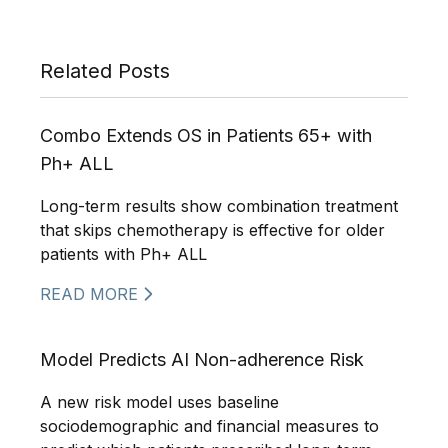
Related Posts
Combo Extends OS in Patients 65+ with
Ph+ ALL
Long-term results show combination treatment
that skips chemotherapy is effective for older
patients with Ph+ ALL
READ MORE
Model Predicts AI Non-adherence Risk
A new risk model uses baseline
sociodemographic and financial measures to