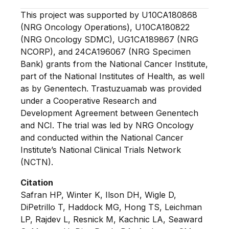
This project was supported by U10CA180868
(NRG Oncology Operations), U10CA180822
(NRG Oncology SDMC), UG1CA189867 (NRG
NCORP), and 24CA196067 (NRG Specimen
Bank) grants from the National Cancer Institute,
part of the National Institutes of Health, as well
as by Genentech. Trastuzuamab was provided
under a Cooperative Research and
Development Agreement between Genentech
and NCI. The trial was led by NRG Oncology
and conducted within the National Cancer
Institute’s National Clinical Trials Network
(NCTN).
Citation
Safran HP, Winter K, Ilson DH, Wigle D,
DiPetrillo T, Haddock MG, Hong TS, Leichman
LP, Rajdev L, Resnick M, Kachnic LA, Seaward