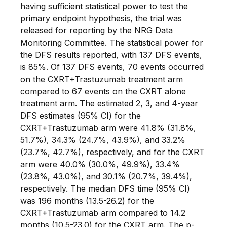
having sufficient statistical power to test the
primary endpoint hypothesis, the trial was
released for reporting by the NRG Data
Monitoring Committee. The statistical power for
the DFS results reported, with 137 DFS events,
is 85%. Of 137 DFS events, 70 events occurred
on the CXRT+Trastuzumab treatment arm
compared to 67 events on the CXRT alone
treatment arm. The estimated 2, 3, and 4-year
DFS estimates (95% CI) for the
CXRT+Trastuzumab arm were 41.8% (31.8%,
51.7%), 34.3% (24.7%, 43.9%), and 33.2%
(23.7%, 42.7%), respectively, and for the CXRT
arm were 40.0% (30.0%, 49.9%), 33.4%
(23.8%, 43.0%), and 30.1% (20.7%, 39.4%),
respectively. The median DFS time (95% CI)
was 196 months (13.5-26.2) for the
CXRT+Trastuzumab arm compared to 14.2
months (10.5-23.0) for the CXRT arm. The p-