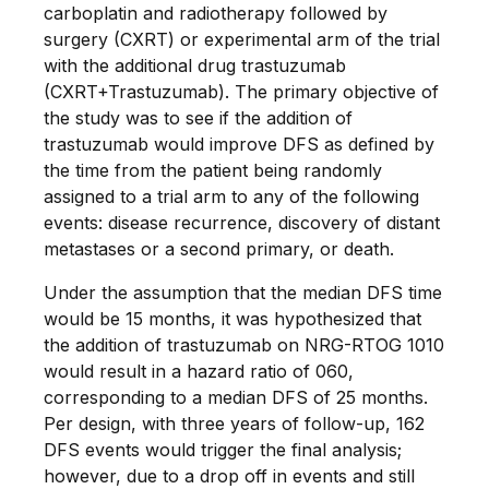
carboplatin and radiotherapy followed by
surgery (CXRT) or experimental arm of the trial
with the additional drug trastuzumab
(CXRT+Trastuzumab). The primary objective of
the study was to see if the addition of
trastuzumab would improve DFS as defined by
the time from the patient being randomly
assigned to a trial arm to any of the following
events: disease recurrence, discovery of distant
metastases or a second primary, or death.
Under the assumption that the median DFS time
would be 15 months, it was hypothesized that
the addition of trastuzumab on NRG-RTOG 1010
would result in a hazard ratio of 060,
corresponding to a median DFS of 25 months.
Per design, with three years of follow-up, 162
DFS events would trigger the final analysis;
however, due to a drop off in events and still