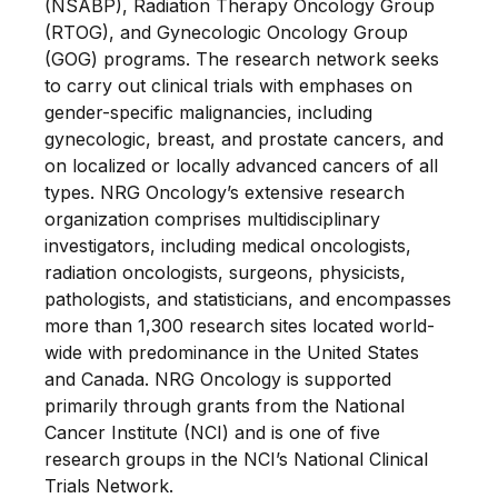
(NSABP), Radiation Therapy Oncology Group
(RTOG), and Gynecologic Oncology Group
(GOG) programs. The research network seeks
to carry out clinical trials with emphases on
gender-specific malignancies, including
gynecologic, breast, and prostate cancers, and
on localized or locally advanced cancers of all
types. NRG Oncology’s extensive research
organization comprises multidisciplinary
investigators, including medical oncologists,
radiation oncologists, surgeons, physicists,
pathologists, and statisticians, and encompasses
more than 1,300 research sites located world-
wide with predominance in the United States
and Canada. NRG Oncology is supported
primarily through grants from the National
Cancer Institute (NCI) and is one of five
research groups in the NCI’s National Clinical
Trials Network.