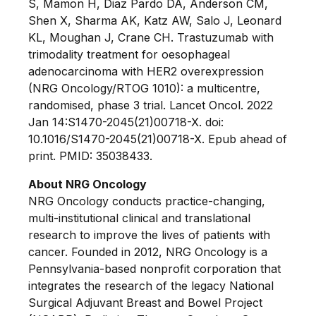
S, Mamon H, Diaz Pardo DA, Anderson CM,
Shen X, Sharma AK, Katz AW, Salo J, Leonard
KL, Moughan J, Crane CH. Trastuzumab with
trimodality treatment for oesophageal
adenocarcinoma with HER2 overexpression
(NRG Oncology/RTOG 1010): a multicentre,
randomised, phase 3 trial. Lancet Oncol. 2022
Jan 14:S1470-2045(21)00718-X. doi:
10.1016/S1470-2045(21)00718-X. Epub ahead of
print. PMID: 35038433.
About NRG Oncology
NRG Oncology conducts practice-changing,
multi-institutional clinical and translational
research to improve the lives of patients with
cancer. Founded in 2012, NRG Oncology is a
Pennsylvania-based nonprofit corporation that
integrates the research of the legacy National
Surgical Adjuvant Breast and Bowel Project