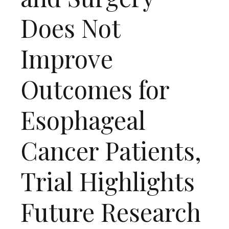
Does Not
Improve
Outcomes for
Esophageal
Cancer Patients,
Trial Highlights
Future Research