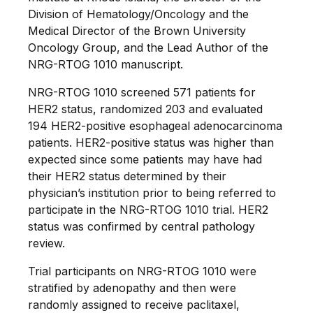
Division of Hematology/Oncology and the
Medical Director of the Brown University
Oncology Group, and the Lead Author of the
NRG-RTOG 1010 manuscript.
NRG-RTOG 1010 screened 571 patients for
HER2 status, randomized 203 and evaluated
194 HER2-positive esophageal adenocarcinoma
patients. HER2-positive status was higher than
expected since some patients may have had
their HER2 status determined by their
physician’s institution prior to being referred to
participate in the NRG-RTOG 1010 trial. HER2
status was confirmed by central pathology
review.
Trial participants on NRG-RTOG 1010 were
stratified by adenopathy and then were
randomly assigned to receive paclitaxel,