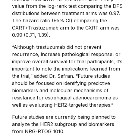
value from the log-rank test comparing the DFS
distributions between treatment arms was 0.97.
The hazard ratio (95% CI) comparing the
CXRT+Trastuzumab arm to the CXRT arm was
0.99 (0.71, 1.39).
“Although trastuzumab did not prevent
recurrence, increase pathological response, or
improve overall survival for trial participants, it’s
important to note the implications learned from
the trial,” added Dr. Safran. “Future studies
should be focused on identifying predictive
biomarkers and molecular mechanisms of
resistance for esophageal adenocarcinoma as
well as evaluating HER2-targeted therapies.”
Future studies are currently being planned to
analyze the HER2 subgroup and biomarkers
from NRG-RTOG 1010.