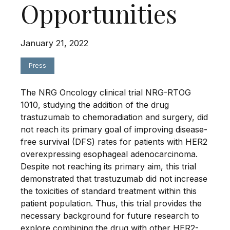
Opportunities
January 21, 2022
Press
The NRG Oncology clinical trial NRG-RTOG
1010, studying the addition of the drug
trastuzumab to chemoradiation and surgery, did
not reach its primary goal of improving disease-
free survival (DFS) rates for patients with HER2
overexpressing esophageal adenocarcinoma.
Despite not reaching its primary aim, this trial
demonstrated that trastuzumab did not increase
the toxicities of standard treatment within this
patient population. Thus, this trial provides the
necessary background for future research to
explore combining the drug with other HER2-