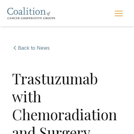
Skip to main navigation
Skip to content
Main 
Back to News
Trastuzumab
with
Chemoradiation
and Surgery