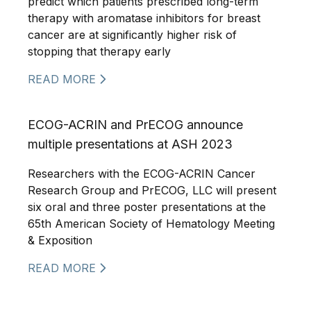
predict which patients prescribed long-term
therapy with aromatase inhibitors for breast
cancer are at significantly higher risk of
stopping that therapy early
READ MORE
ECOG-ACRIN and PrECOG announce
multiple presentations at ASH 2023
Researchers with the ECOG-ACRIN Cancer
Research Group and PrECOG, LLC will present
six oral and three poster presentations at the
65th American Society of Hematology Meeting
& Exposition
READ MORE